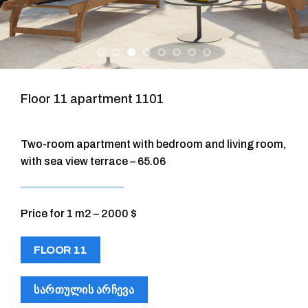
Floor 11 apartment 1101
Two-room apartment with bedroom and living room,
with sea view terrace – 65.06
Price for 1 m2 – 2000 $
FLOOR 11
ᲡᲐᲠᲗᲣᲚᲘᲡ ᲐᲠᲩᲔᲕᲐ