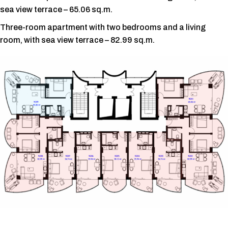
sea view terrace – 65.06 sq.m.
Three-room apartment with two bedrooms and a living
room, with sea view terrace – 82.99 sq.m.