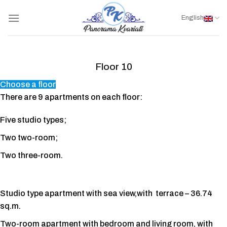
Skip
to
English
content
Floor 10
Choose a floor
There are 9 apartments on each floor:
Five studio types;
Two two-room;
Two three-room.
Studio type apartment with sea view,with terrace – 36.74
sq.m.
Two-room apartment with bedroom and living room, with